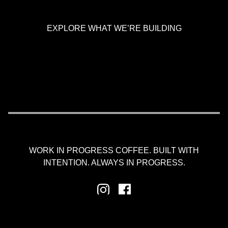
EXPLORE WHAT WE’RE BUILDING
WORK IN PROGRESS COFFEE. BUILT WITH
INTENTION. ALWAYS IN PROGRESS.