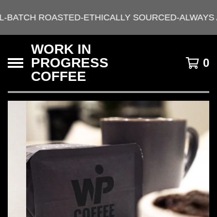
L-BATCH ROASTED-ETHICALLY SOURCED-ALWAYS 
WORK IN
PROGRESS
0
COFFEE