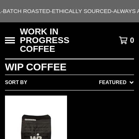
L-BATCH ROASTED-ETHICALLY SOURCED-ALWAYS 
WORK IN
PROGRESS
0
COFFEE
WIP COFFEE
SORT BY
FEATURED