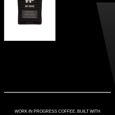
WORK IN PROGRESS COFFEE. BUILT WITH